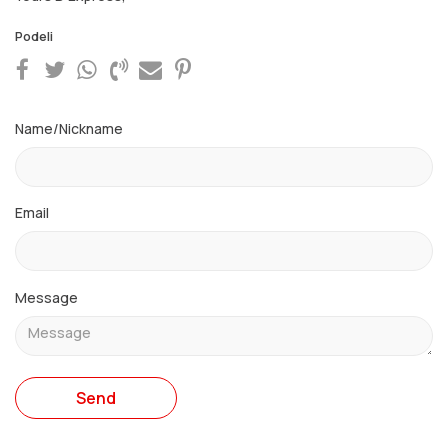
Podeli
Name/Nickname
Email
Message
Send