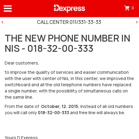
0
Otv
mini
CALL CENTER 011/331-33-33
korp
THE NEW PHONE NUMBER IN
tre
NIS - 018-32-00-333
ima
0
Dear customers,
pro
to improve the quality of services and easier communication
in
with the user with center of Nis, in this center, we improved the
switchboard and all the old telephone numbers have replaced
cart
a single number, with the possibility of simultaneous calls on
the same line.
From the date of
October, 12. 2015
, instead of all old numbers
you will call only
018-32-00-333
and free line will always be.
Yours D Express,