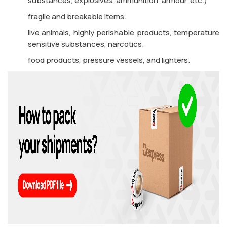
substances, explosives, ammunition, armour, etc.)
fragile and breakable items.
live animals, highly perishable products, temperature
sensitive substances, narcotics.
food products, pressure vessels, and lighters.