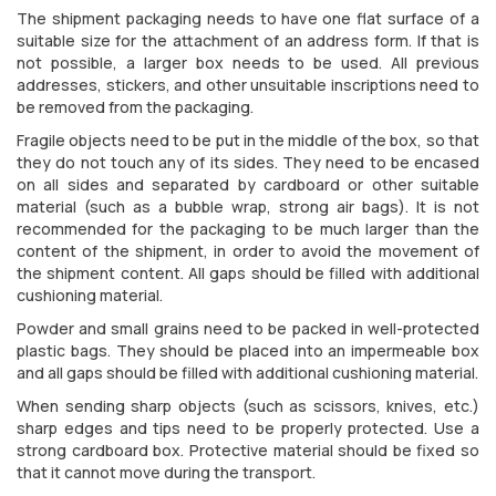
The shipment packaging needs to have one flat surface of a
suitable size for the attachment of an address form. If that is
not possible, a larger box needs to be used. All previous
addresses, stickers, and other unsuitable inscriptions need to
be removed from the packaging.
Fragile objects need to be put in the middle of the box, so that
they do not touch any of its sides. They need to be encased
on all sides and separated by cardboard or other suitable
material (such as a bubble wrap, strong air bags). It is not
recommended for the packaging to be much larger than the
content of the shipment, in order to avoid the movement of
the shipment content. All gaps should be filled with additional
cushioning material.
Powder and small grains need to be packed in well-protected
plastic bags. They should be placed into an impermeable box
and all gaps should be filled with additional cushioning material.
When sending sharp objects (such as scissors, knives, etc.)
sharp edges and tips need to be properly protected. Use a
strong cardboard box. Protective material should be fixed so
that it cannot move during the transport.