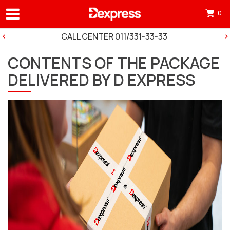
0
Otv
mini
CALL CENTER 011/331-33-33
korp
CONTENTS OF THE PACKAGE
tre
DELIVERED BY D EXPRESS
ima
0
pro
in
cart