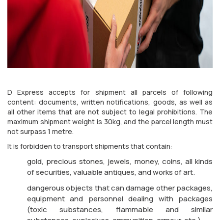
D Express accepts for shipment all parcels of following
content: documents, written notifications, goods, as well as
all other items that are not subject to legal prohibitions. The
maximum shipment weight is 30kg, and the parcel length must
not surpass 1 metre.
It is forbidden to transport shipments that contain:
gold, precious stones, jewels, money, coins, all kinds
of securities, valuable antiques, and works of art.
dangerous objects that can damage other packages,
equipment and personnel dealing with packages
(toxic substances, flammable and similar