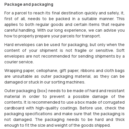
Package and packaging
For a parcel to reach its final destination quickly and safely, it,
first of all, needs to be packed in a suitable manner. This
applies to both regular goods and certain items that require
careful handling. With our long experience, we can advise you
how to properly prepare your parcels for transport.
Hard envelopes can be used for packaging, but only when the
content of your shipment is not fragile or sensitive. Soft
envelopes are not recommended for sending shipments by a
courier service.
Wrapping paper, cellophane, gift paper, ribbons and cloth bags
are unsuitable as outer packaging material, as they can be
damaged or stuck in our sorting machines.
Outer packaging (box) needs to be made of hard and resistant
material in order to prevent a possible damage of the
contents. It is recommended to use a box made of corrugated
cardboard with high-quality coatings. Before use, check the
packaging specifications and make sure that the packaging is
not damaged. The packaging needs to be hard and thick
enough to fit the size and weight of the goods shipped.