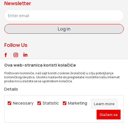
Newsletter
Jobs
Signup form
Contents of the package
FAQ
Coverage
Customer service
Log in
Documents
Contact
Follow Us
Ova web-stranica koristi kolačiće
Poštovani korisniče, naš sajt koristi cookies (kolačiće) u cilju poboljšanja
korisničkog iskustva. Ukoliko nastavite da pregledate i koristite našu Internet
prodavnicu slažete se sa upotrebom kolačića.
Details
Necessary
Statistic
Marketing
Learn more
Slažem se
©2026
www.dexpress.rs
, Developed by
NB SOFT
. All rights reserved.