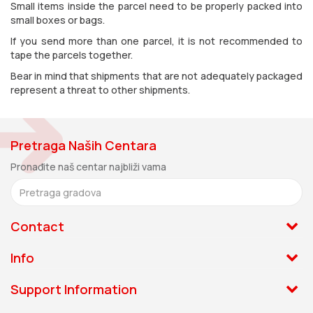
Small items inside the parcel need to be properly packed into
small boxes or bags.
If you send more than one parcel, it is not recommended to
tape the parcels together.
Bear in mind that shipments that are not adequately packaged
represent a threat to other shipments.
Pretraga Naših Centara
Pronađite naš centar najbliži vama
Contact
011.331.33.33
Info
Zage Malivuk 1, 11060 Beograd
About us
Support Information
Monday - Friday: 08:00-16:00
News
Track and Trace